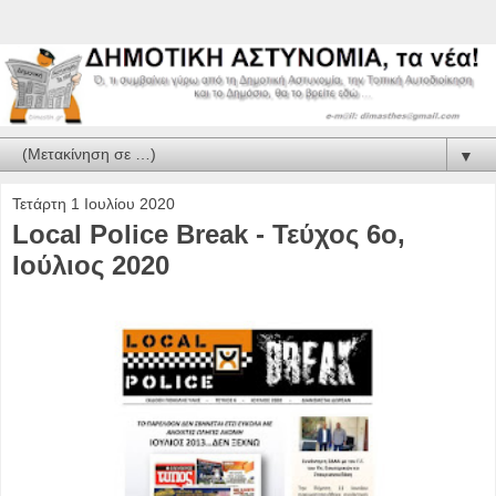
▼
Τετάρτη 1 Ιουλίου 2020
Local Police Break - Τεύχος 6ο,
Ιούλιος 2020