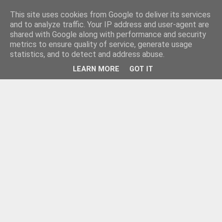
This site uses cookies from Google to deliver its services
and to analyze traffic. Your IP address and user-agent are
shared with Google along with performance and security
metrics to ensure quality of service, generate usage
statistics, and to detect and address abuse.
LEARN MORE
GOT IT