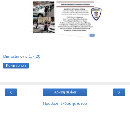
Dimastin
στις
1.7.20
Κοινή χρήση
‹
›
Αρχική σελίδα
Προβολή έκδοσης ιστού